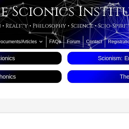
e Scionics Instit
 • Reality • Philosophy • Science • Scio-Spiri
ocuments/Articles
FAQs
Forum
Contact
Registrati
ionics
Scionism: En
honics
The