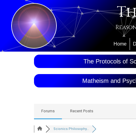
Th
Reason
Home
D
The Protocols of Sc
Matheism and Psyc
Forums
Recent Posts
Scionics Philosophy…