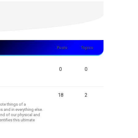
Posts
Topics
0
0
18
2
ote things of a
s and in everything else.
und of our physical and
tifies this ultimate