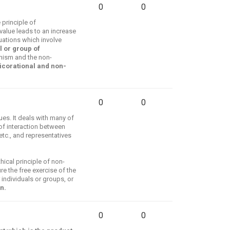
0
0
 principle of
value leads to an increase
tuations which involve
l or group of
nism and the non-
icorational and non-
0
0
es. It deals with many of
 of interaction between
etc., and representatives
ical principle of non-
e the free exercise of the
 individuals or groups, or
n.
0
0