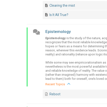
Clearing the mist
Is It All True?
Epistemology
Epistemology
is the study of the nature, ac
recognizes that the most reliable knowledge
hopes or fears as a means for determining th
reason, wherever this evidence leads. Scionics
reality) and rationality (reliance upon logic it
While some may see empiricorationalism as a 
nevertheless is the most powerful available 
and reliable knowledge of reality. The value o
(rather than imagined) harmony with existenc
lead to them) both for oneself, one’s loved on
Recent Topics
Reboot