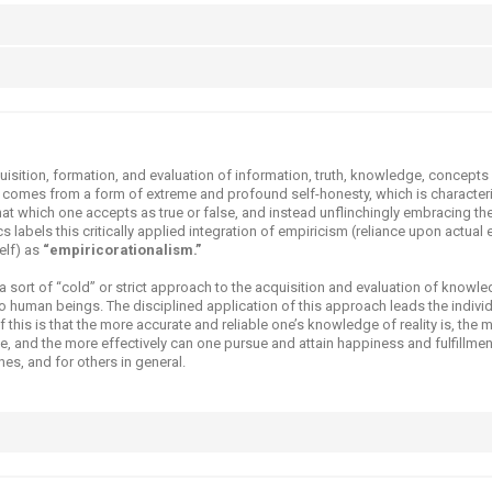
quisition, formation, and evaluation of information, truth, knowledge, concepts
 comes from a form of extreme and profound self-honesty, which is characteri
at which one accepts as true or false, and instead unflinchingly embracing the
 labels this critically applied integration of empiricism (reliance upon actual 
self) as
“empiricorationalism.”
sort of “cold” or strict approach to the acquisition and evaluation of knowle
to human beings. The disciplined application of this approach leads the indivi
f this is that the more accurate and reliable one’s knowledge of reality is, the 
e, and the more effectively can one pursue and attain happiness and fulfillme
es, and for others in general.