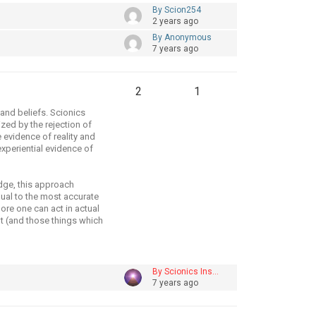
By Scion254
2 years ago
By Anonymous
7 years ago
2
1
 and beliefs. Scionics
zed by the rejection of
 evidence of reality and
experiential evidence of
dge, this approach
dual to the most accurate
more one can act in actual
nt (and those things which
By Scionics Ins…
7 years ago