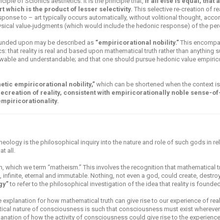
iple of Scionics aesthetics: it is the principle that,
if all else is equal, that
rt which is the product of lesser selectivity.
This selective re-creation of rea
onse to – art typically occurs automatically, without volitional thought, accord
ical value-judgments (which would include the hedonic response) of the perce
founded upon may be described as
“empiricorational nobility.”
This encompas
: that reality is real and based upon mathematical truth rather than anything su
owable and understandable; and that one should pursue hedonic value empirico
etic empiricorational nobility,”
which can be shortened when the context is
 recreation of reality, consistent with empiricorationally noble sense-o
empiricorationality.
heology is the philosophical inquiry into the nature and role of such gods in r
t all.
 which we term “matheism.” This involves the recognition that mathematical tr
, infinite, eternal and immutable. Nothing, not even a god, could create, destroy
gy”
to refer to the philosophical investigation of the idea that reality is found
xplanation for how mathematical truth can give rise to our experience of reali
ical nature of consciousness is such that consciousness must exist whereve
anation of how the activity of consciousness could give rise to the experience 