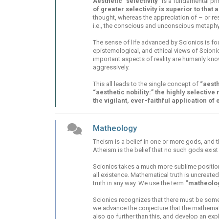
Aesthetic “selectivity”
is a fundamental princ
of greater selectivity is superior to that a
thought, whereas the appreciation of – or resp
i.e., the conscious and unconscious metaphys
The sense of life advanced by Scionics is 
epistemological, and ethical views of Scionics
important aspects of reality are humanly kn
aggressively.
This all leads to the single concept of
“aesth
“aesthetic nobility:” the highly selective
the vigilant, ever-faithful application of 
Matheology
Theism is a belief in one or more gods, and t
Atheism is the belief that no such gods exist a
Scionics takes a much more sublime position,
all existence. Mathematical truth is uncreated
truth in any way. We use the term
“matheolo
Scionics recognizes that there must be some e
we advance the conjecture that the mathemat
also go further than this, and develop an expl