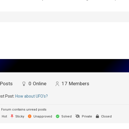
Posts
0
Online
17
Members
st Post:
How about UFO's?
Forum contains unread posts
Hot
Sticky
Unapproved
Solved
Private
Closed