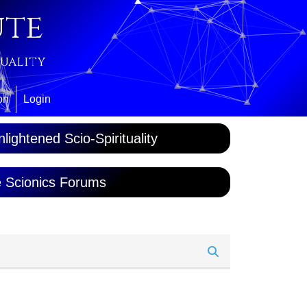
ute
tuality
on
Login
lightened Scio-Spirituality
 Scionics Forums