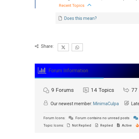
Recent Topics
Does this mean?
Share:
Forum Information
9
Forums
14
Topics
77
Our newest member:
MinimaCulpa
Late
Forum Icons:
Forum contains no unread posts
Topic Icons:
Not Replied
Replied
Active