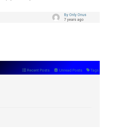
By Only Onus
7 years ago
Recent Posts
Unread Posts
Tags