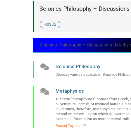
Scionics Philosophy – Discussions 
RSS
Scionics Philosophy – Discussions directly 
Scionics Philosophy
Discuss various aspects of Scionics Philos
Metaphysics
The term “metaphysics” comes from Greek, me
supernatural, occult, or mystical nature. Sci
In Scionics, therefore, metaphysics is the st
mental existence – upon which all existence 
existential foundation as mathematical truth.
Recent Topics