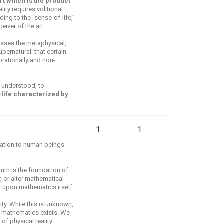
 art which is the product
lity requires volitional
ing to the “sense-of-life,”
iver of the art.
ses the metaphysical,
pernatural; that certain
rationally and non-
 understood, to
f-life characterized by
1
1
elation to human beings.
uth is the foundation of
, or alter mathematical
ed upon mathematics itself.
ty. While this is unknown,
r mathematics exists. We
of physical reality.