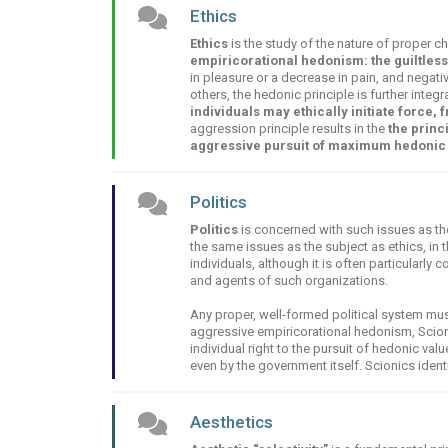
Ethics
Ethics
is the study of the nature of proper ch
empiricorational hedonism: the guiltles
in pleasure or a decrease in pain, and negati
others, the hedonic principle is further integ
individuals may ethically initiate force,
aggression principle results in the
the princ
aggressive pursuit of maximum hedonic 
Politics
Politics
is concerned with such issues as th
the same issues as the subject as ethics, in 
individuals, although it is often particularl
and agents of such organizations.
Any proper, well-formed political system mus
aggressive empiricorational hedonism, Scioni
individual right to the pursuit of hedonic val
even by the government itself. Scionics identi
Aesthetics