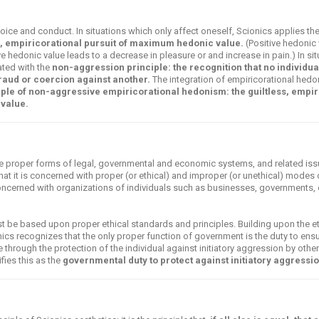
oice and conduct. In situations which only affect oneself, Scionics applies the
s, empiricorational pursuit of maximum hedonic value.
(Positive hedonic 
ve hedonic value leads to a decrease in pleasure or and increase in pain.) In si
rated with the
non-aggression principle: the recognition that no individua
 fraud or coercion against another.
The integration of empiricorational hedo
iple of non-aggressive empiricorational hedonism: the guiltless, empir
value.
e proper forms of legal, governmental and economic systems, and related issu
that it is concerned with proper (or ethical) and improper (or unethical) modes
y concerned with organizations of individuals such as businesses, governments, 
t be based upon proper ethical standards and principles. Building upon the eth
cs recognizes that the only proper function of government is the duty to ensur
ue through the protection of the individual against initiatory aggression by other
fies this as the
governmental duty to protect against initiatory aggressio