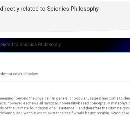
directly related to Scionics Philosophy
related to Scionics Philosophy
ophy not covered below.
aning “beyond the physical.” In general or popular usage it has come to den
onics, however, eschews all mystical, non-reality-based concepts, in metaphysic
udy of the ultimate foundation of all existence – and therefore the ultimate gro
depends, and without which existence itself would be impossible. Scionics iden