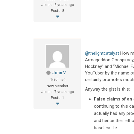
Joined: 6 years ago
Posts: 8
@thelightcatalyst
How muc
Armageddon Conspiracy,” 
Hockney” and “Michael Fa
John V
YouTuber by the name of 
certainly promotes much 
(@johnv)
New Member
Anyway the gist is this:
Joined: 7 years ago
Posts: 1
False claims of an 
continuing to this d
actually had any pro
and hence their effic
baseless lie.