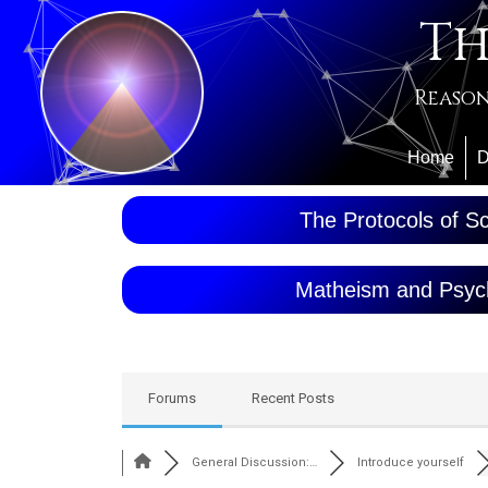
Th
Reason
Home
D
The Protocols of Sc
Matheism and Psyc
Forums
Recent Posts
General Discussion:…
Introduce yourself