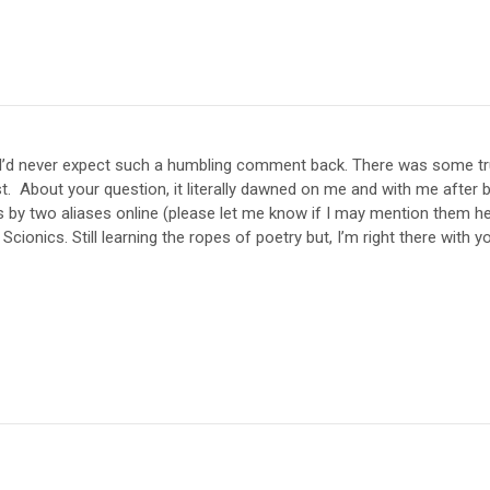
I’d never expect such a humbling comment back. There was some tr
st. About your question, it literally dawned on me and with me after 
s by two aliases online (please let me know if I may mention them her
 Scionics. Still learning the ropes of poetry but, I’m right there with 