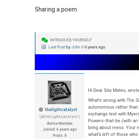
Sharing a poem
INTRODUCE YOURSELF
Last Post
by
John V
6 years ago
Hi Dear Site Mates, wrote
What’s wrong with The Sir
autonomous rather than 
thelightcatalyst
exchange text with Myers –
(@thelightcatalyst)
Powers-that-be (with an a
Active Member
bring about mess. Your mi
Joined: 6 years ago
what’s left of those wh
Posts: 8