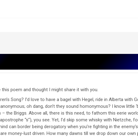
 this poem and thought I might share it with you.
en’s Song? I’d love to have a bagel with Hegel, ride in Alberta with 
anonymous; oh dang, don’t they sound homonymous? I know little ‘bo
 the Briggs. Above all, there is this need, to fathom this eerie world 
postrophe “s”), you see. Yet, I’d skip some whisky with Nietzche, fo
nd can border being derogatory when you’re fighting in the enemy’s te
o are money-lust driven. How many dawns till we drop down our own 