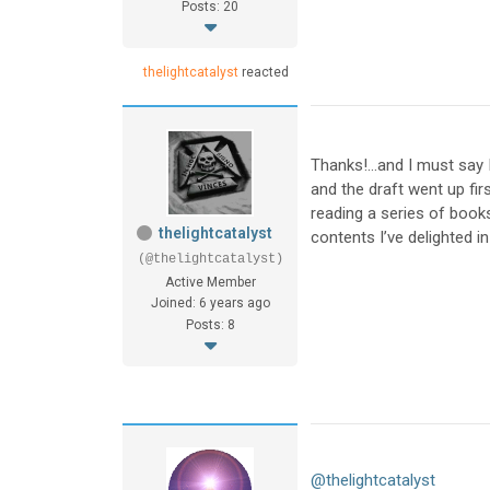
Posts: 20
thelightcatalyst
reacted
Thanks!…and I must say 
and the draft went up fir
reading a series of book
thelightcatalyst
contents I’ve delighted in
(@thelightcatalyst)
Active Member
Joined: 6 years ago
Posts: 8
@thelightcatalyst