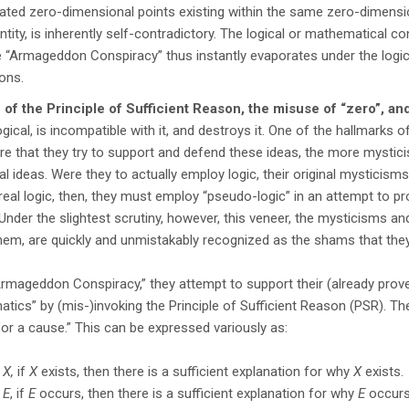
iated zero-dimensional points existing within the same zero-dimens
entity, is inherently self-contradictory. The logical or mathematical c
 “Armageddon Conspiracy” thus instantly evaporates under the logi
ions.
 of the Principle of Sufficient Reason, the misuse of “zero”, an
llogical, is incompatible with it, and destroys it. One of the hallmark
ore that they try to support and defend these ideas, the more mystic
nal ideas. Were they to actually employ logic, their original mysticisms
real logic, then, they must employ “pseudo-logic” in an attempt to pro
 Under the slightest scrutiny, however, this veneer, the mysticisms and
hem, are quickly and unmistakably recognized as the shams that they
Armageddon Conspiracy,” they attempt to support their (already prove
tics” by (mis-)invoking the Principle of Sufficient Reason (PSR). The
or a cause.” This can be expressed variously as:
y
X,
if
X
exists, then there is a sufficient explanation for why
X
exists.
t
E
, if
E
occurs, then there is a sufficient explanation for why
E
occurs