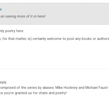
st
 on seeing more of it in here!
only poetry here.
, for that matter, is) certainly welcome to post any books or authors
eply.
 comprised of the series by aliases: Mike Hockney and Michael Faus
ace you’re granted us for chats and poetry!