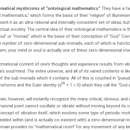
atical mysticisms of “ontological mathematics.”
They have a fai
l mathematics,” which forms the basis of their “religion” of Illuminism
sent it as an ultra-rational and internally-consistent set of ideas, but l
ctual scrutiny. The central idea of their ontological mathematics is tha
ul” or “monad,” which is the basis of their conception of “God.” Con
e number of zero-dimensional sub-monads, each of which is function
hem, your mind or soul is actually one of these zero-dimensional mo
formational content of one’s thoughts and experience results from vi
 soul/mind. The entire universe, and all of its varied contents is like
f the sub-monads which it contains. All of this is couched in “pseu
iπ
ansforms and the Euler identity (e
+ 1 = 0) which they call the “God 
n, however, will instantly recognize the many critical, obvious, and ir
nsional point cannot oscillate or vibrate without moving beyond its
 concept of vibration itself, which involves some type of periodic mo
ded within (and is actually co-existent with) a zero-dimensional re
main provides no “mathematical room” for any movement of any kind.