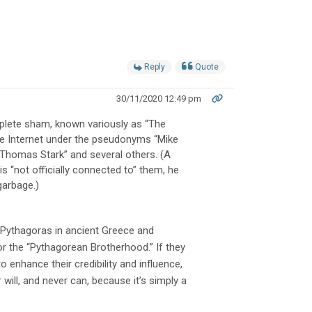
Reply
Quote
30/11/2020 12:49 pm
omplete sham, known variously as “The
he Internet under the pseudonyms “Mike
“Thomas Stark” and several others. (A
 “not officially connected to” them, he
garbage.)
y Pythagoras in ancient Greece and
or the “Pythagorean Brotherhood.” If they
 enhance their credibility and influence,
 will, and never can, because it’s simply a