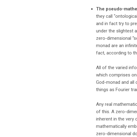
The pseudo-mathem
they call “ontologica
and in fact try to pre
under the slightest a
zero-dimensional “so
monad are an infinit
fact, according to t
All of the varied in
which comprises one’s
God-monad and all o
things as Fourier tr
Any real mathematicia
of this. A zero-dime
inherent in the very
mathematically embed
zero-dimensional do