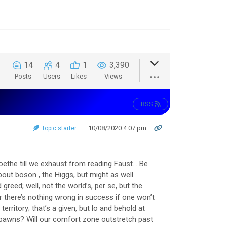
14
4
1
3,390
Posts
Users
Likes
Views
RSS
10/08/2020 4:07 pm
Topic starter
Goethe till we exhaust from reading Faust… Be
ut boson , the Higgs, but might as well
greed; well, not the world’s, per se, but the
r there’s nothing wrong in success if one won’t
rritory; that’s a given, but lo and behold at
pawns? Will our comfort zone outstretch past