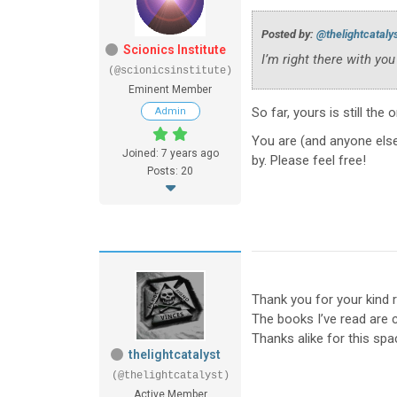
Posted by:
@thelightcataly
Scionics Institute
I’m right there with you
(@scionicsinstitute)
Eminent Member
So far, yours is still the 
Admin
You are (and anyone else
Joined: 7 years ago
by. Please feel free!
Posts: 20
Thank you for your kind r
The books I’ve read are
Thanks alike for this sp
thelightcatalyst
(@thelightcatalyst)
Active Member