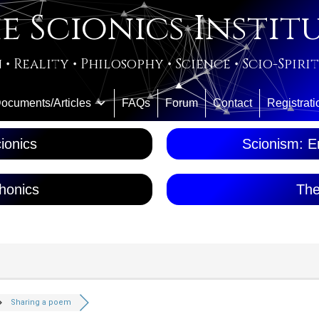
e Scionics Instit
 • Reality • Philosophy • Science • Scio-Spiri
ocuments/Articles
FAQs
Forum
Contact
Registrati
ionics
Scionism: En
honics
The
Sharing a poem