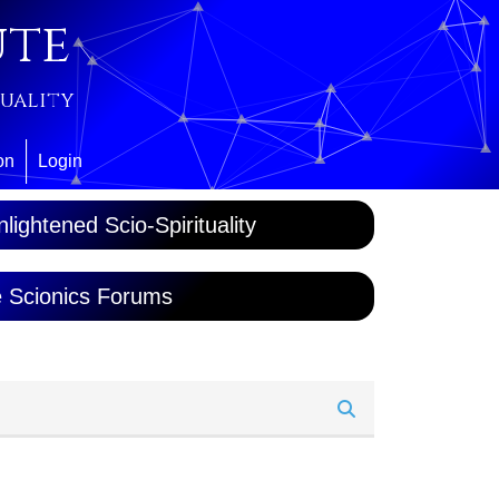
ute
tuality
on
Login
lightened Scio-Spirituality
 Scionics Forums