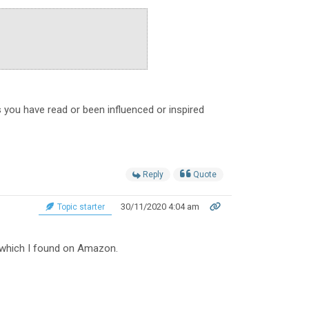
 you have read or been influenced or inspired
Reply
Quote
30/11/2020 4:04 am
Topic starter
t which I found on Amazon.