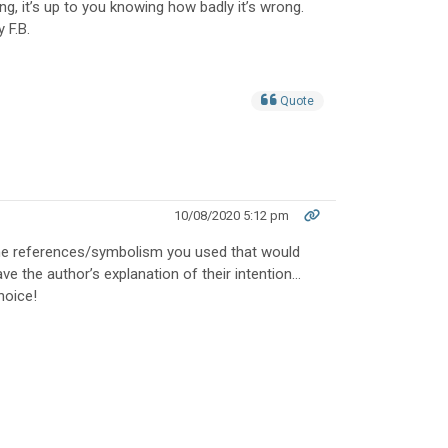
, it’s up to you knowing how badly it’s wrong.
 F.B.
Quote
10/08/2020 5:12 pm
the references/symbolism you used that would
ave the author’s explanation of their intention…
hoice!