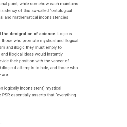
ional point, while somehow each maintains
onsistency of this so-called “ontological
cal and mathematical inconsistencies
d the denigration of science.
Logic is
s of those who promote mystical and illogical
ism and illogic they must emply to
 and illogical ideas would instantly
vide their position with the veneer of
 illogic it attempts to hide, and those who
 are.
n logically inconsistent) mystical
 PSR essentially asserts that “everything
.