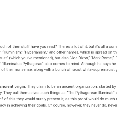
h of their stuff have you read? There’s a lot of it, but it’s all a c
“Illuminism,” “Hyperianism,” and other names, which is spread on t
ust” (which you’ve mentioned), but also “Joe Dixon,” “Mark Romel,” 
“Illuminatus Pythagoras” also comes to mind. Although he says he is
of their nonsense, along with a bunch of racist white-supremacist 
ancient origin.
They claim to be an ancient organization, started b
ay. They call themselves such things as “The Pythagorean Illuminati” 
of of this they would surely present it, as this proof would do much to
acy in achieving their goals. Of course, however, they never do, never