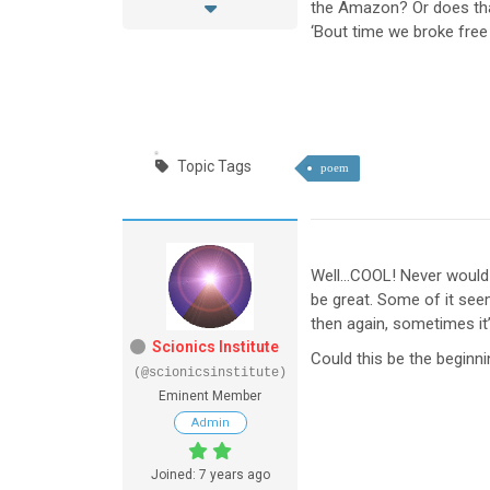
the Amazon? Or does that
‘Bout time we broke free 
Topic Tags
poem
Well…COOL! Never would 
be great. Some of it seem
then again, sometimes it’
Scionics Institute
Could this be the beginn
(@scionicsinstitute)
Eminent Member
Admin
Joined: 7 years ago