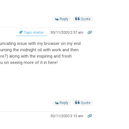
Reply
Quote
30/11/2020 2:57 am
Topic starter
uncating issue with my browser on my end
burning the midnight oil with work and then
e?) along with the inspiring and fresh
you on seeing more of it in here!
Reply
Quote
30/11/2020 3:13 am