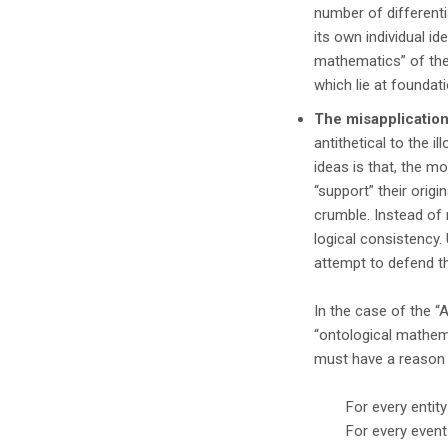
number of different
its own individual id
mathematics” of the
which lie at foundat
The misapplication
antithetical to the i
ideas is that, the m
“support” their origi
crumble. Instead of 
logical consistency.
attempt to defend t
In the case of the “
“ontological mathema
must have a reason 
For every entit
For every even