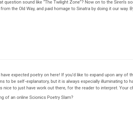
 question sound like “The Twilight Zone”? Now on to the Siren’s song
from the Old Way, and paid homage to Sinatra by doing it our way. By
have expected poetry on here! If you’d like to expand upon any of 
s to be self-explanatory, but it is always especially illuminating to h
s nice to just have work out there, for the reader to interpret. Your c
ing of an online Scionics Poetry Slam?