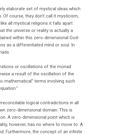
rly elaborate set of mystical ideas which
. Of course, they don’t call it mysticism,
ike all mystical religions it falls apart
t the universe or reality is actually a
tained within this zero-dimensional God-
s as a differentiated mind or soul. In
nads.
brations or oscillations of the monad
wise a result of the oscillation of the
do-mathematical” terms involving such
equation.”
reconcilable logical contradictions in all
 own zero-dimensional domain. This is
tion. A zero-dimensional point which is
ality, however, has no where to move to. A
 Furthermore, the concept of an infinite