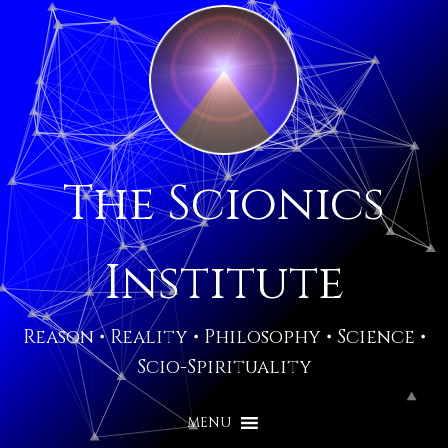
The Scionics
Institute
Reason • Reality • Philosophy • Science •
Scio-Spirituality
MENU