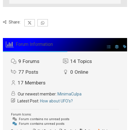
Share:
Forum Information
9
Forums
14
Topics
77
Posts
0
Online
17
Members
Our newest member:
MinimaCulpa
Latest Post:
How about UFO's?
Forum Icons:
Forum contains no unread posts
Forum contains unread posts