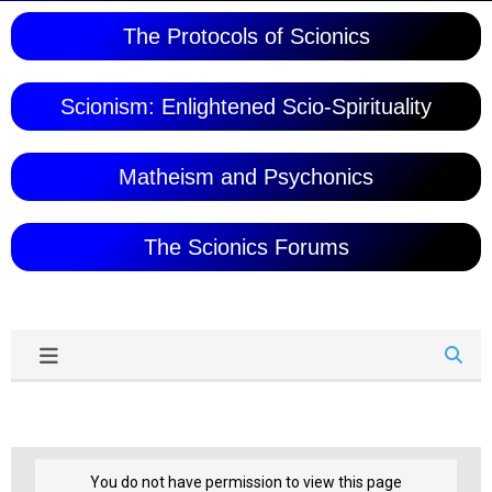
The Protocols of Scionics
Scionism: Enlightened Scio-Spirituality
Matheism and Psychonics
The Scionics Forums
You do not have permission to view this page